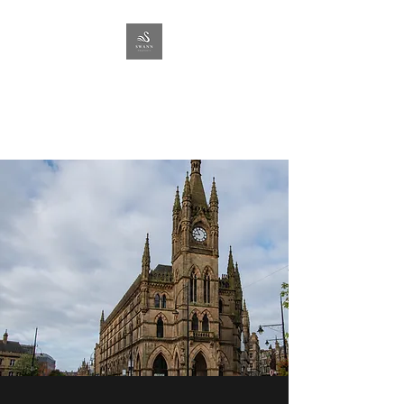
SWANN
PROPERTY
Lettings & Management