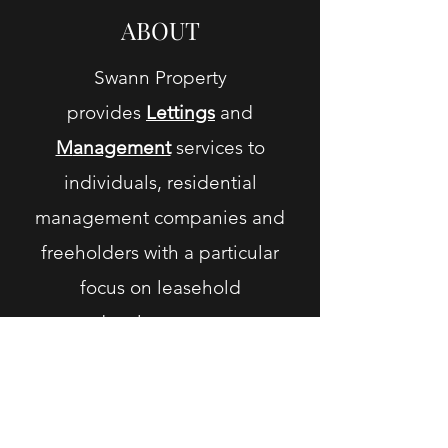
ABOUT
Swann Property
provides
L
ettings
and
M
anagement
services to
individuals, residential
management companies and
freeholders with a particular
focus on leasehold
developments.
Swann
Property