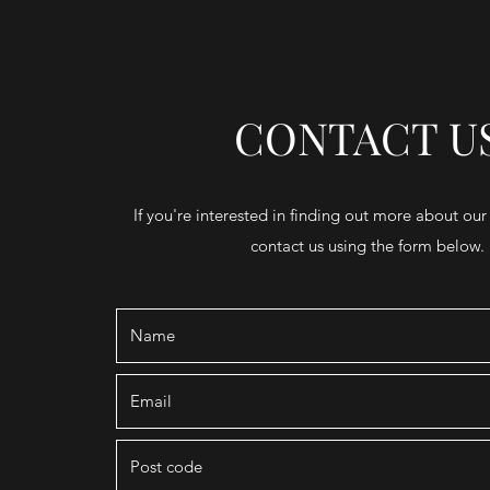
CONTACT U
If you're interested in finding out more about our
contact us using the form below.