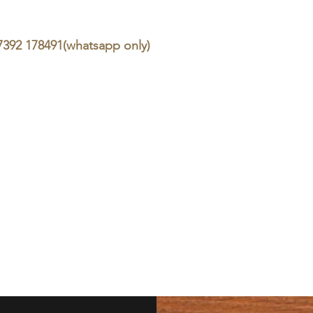
07392 178491(whatsapp only)