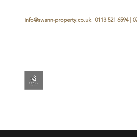
info@swann-property.co.uk
0113 521 6594 | 
SWANN
PROPERTY
Lettings & Management