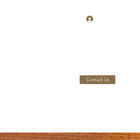
Log In
Contact Us
Home
Our Team
About