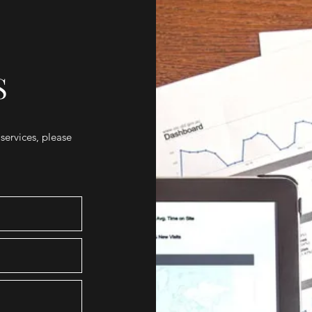
S
 services, please