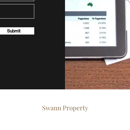
Submit
Swann
Property
info@swann-property.co.uk