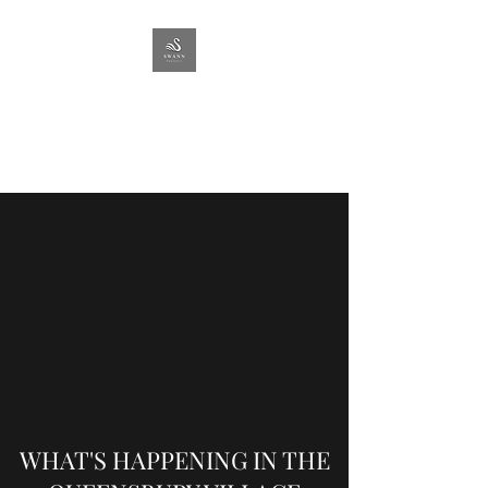
SWANN
PROPERTY
Lettings & Management
WHAT'S HAPPENING IN THE