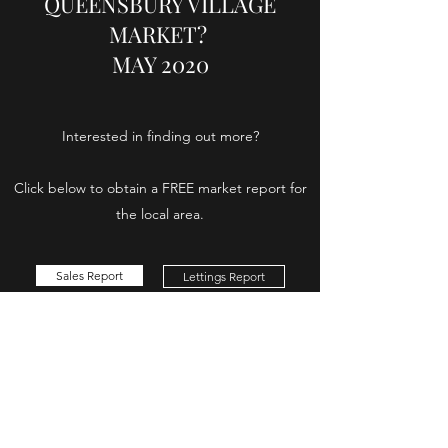
QUEENSBURY VILLAGE
MARKET?
MAY 2020
Interested in finding out more?
Click below to obtain a FREE market report for
the local area.
Sales Report
Lettings Report
Swann
Property