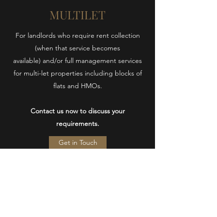
MULTILET
For landlords who require rent collection
(when that service becomes
available) and/or full management services
for multi-let properties including blocks of
flats and HMOs.
Contact us now to discuss your
requirements.
Get in Touch
Swann
Property