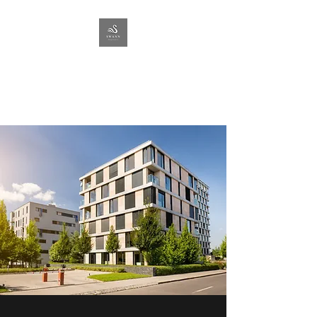
SWANN
PROPERTY
Lettings & Management