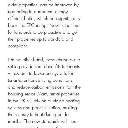
older properties, can be improved by 
upgrading to a modern, energy-
efficient boiler, which can significantly 
boost the EPC rating. Now is the time 
for landlords to be proactive and get 
their properties up to standard and 
compliant.
On the other hand, these changes are 
set to provide some benefits to tenants 
– they aim to lower energy bills for 
tenants, enhance living conditions, 
and reduce carbon emissions from the 
housing sector. Many rental properties 
in the UK still rely on outdated heating 
systems and poor insulation, making 
them costly to heat during colder 
months. The new standards will thus 
aim to provide tenants with warmer, 