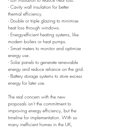
- Cavity wall insulation for better 
thermal efficiency.
- Double or triple glazing to minimise 
heat loss through windows.
- Energy-efficient heating systems, like 
modern boilers or heat pumps.
- Smart meters to monitor and optimise 
energy use.
- Solar panels to generate renewable 
energy and reduce reliance on the grid.
- Battery storage systems to store excess 
energy for later use.
The real concern with the new 
proposals isn't the commitment to 
improving energy efficiency, but the 
timeline for implementation. With so 
many inefficient homes in the UK, 