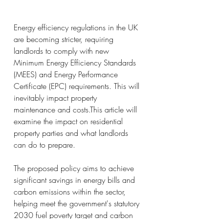
Energy efficiency regulations in the UK 
are becoming stricter, requiring 
landlords to comply with new 
Minimum Energy Efficiency Standards 
(MEES) and Energy Performance 
Certificate (EPC) requirements. This will 
inevitably impact property 
maintenance and costs.This article will 
examine the impact on residential 
property parties and what landlords 
can do to prepare.
The proposed policy aims to achieve 
significant savings in energy bills and 
carbon emissions within the sector, 
helping meet the government's statutory 
2030 fuel poverty target and carbon 