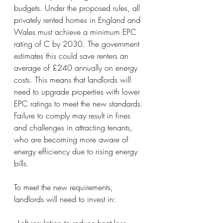
budgets. Under the proposed rules, all 
privately rented homes in England and 
Wales must achieve a minimum EPC 
rating of C by 2030. The government 
estimates this could save renters an 
average of £240 annually on energy 
costs. This means that landlords will 
need to upgrade properties with lower 
EPC ratings to meet the new standards. 
Failure to comply may result in fines 
and challenges in attracting tenants, 
who are becoming more aware of 
energy efficiency due to rising energy 
bills.
To meet the new requirements, 
landlords will need to invest in:
- Loft insulation to reduce heat loss.