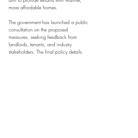
more affordable homes.
The government has launched a public 
consultation on the proposed 
measures, seeking feedback from 
landlords, tenants, and industry 
stakeholders. The final policy details 
and implementation plans will be 
influenced by this consultation process.
At Swann Property, we are eager to 
assist you to navigate through these 
and any future regulatory changes to 
come.  Swann Property provides 
Lettings and Management services to 
individuals, residential management 
companies and freeholders in the 
United Kingdom with a particular 