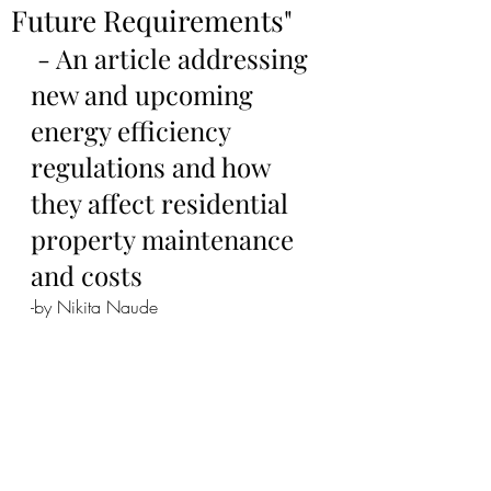
Future Requirements"
 - An article addressing 
new and upcoming 
energy efficiency 
regulations and how 
they affect residential 
property maintenance 
and costs
-by Nikita Naude