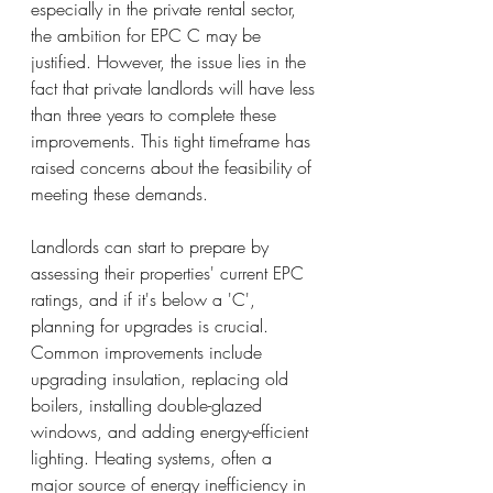
especially in the private rental sector, 
the ambition for EPC C may be 
justified. However, the issue lies in the 
fact that private landlords will have less 
than three years to complete these 
improvements. This tight timeframe has 
raised concerns about the feasibility of 
meeting these demands.
Landlords can start to prepare by 
assessing their properties' current EPC 
ratings, and if it's below a 'C', 
planning for upgrades is crucial. 
Common improvements include 
upgrading insulation, replacing old 
boilers, installing double-glazed 
windows, and adding energy-efficient 
lighting. Heating systems, often a 
major source of energy inefficiency in 