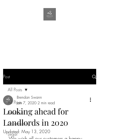
SWANN
PROPERTY
Lettings & Management
Post
All Posts
Brendan Swann
All Posts
Jan 7, 2020
2 min read
Looking ahead for
Bradford
Landlords in 2020
Queensbury
Updated:
May 13, 2020
Legal
We wish all our customers a happy 