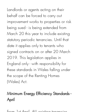
Landlords or agents acting on their 
behalf can be forced to carry out 
improvement works to properties or risk 
being sued - is being extended from 
March 20 this year to include existing 
statutory periodic tenancies. Until that 
date it applies only to tenants who 
signed contracts on or after 20 March 
2019. This legislation applies in 
England only - with responsibility for 
these standards in Wales falling under 
the scope of the Renting Homes 
(Wales) Act.
Minimum Energy Efficiency Standards - 
April
From 1st April, ALL existing tenancies 