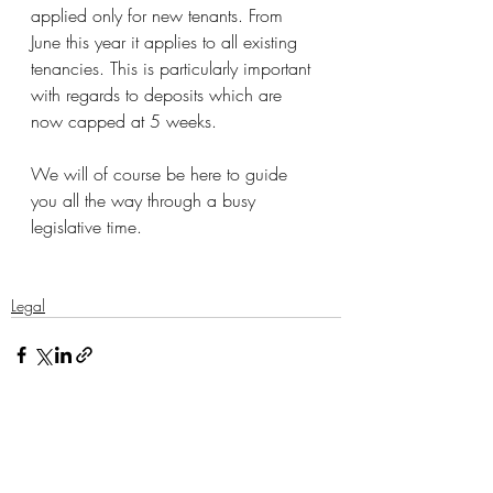
applied only for new tenants. From 
June this year it applies to all existing 
tenancies. This is particularly important 
with regards to deposits which are 
now capped at 5 weeks.
We will of course be here to guide 
you all the way through a busy 
legislative time. 
Legal
Recent Posts
See All