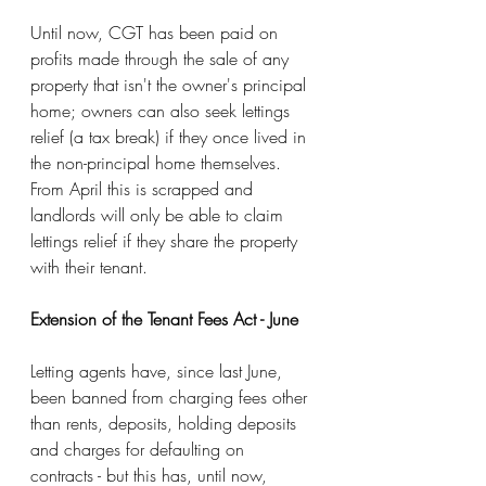
Until now, CGT has been paid on 
profits made through the sale of any 
property that isn't the owner's principal 
home; owners can also seek lettings 
relief (a tax break) if they once lived in 
the non-principal home themselves. 
From April this is scrapped and 
landlords will only be able to claim 
lettings relief if they share the property 
with their tenant.
Extension of the Tenant Fees Act - June
Letting agents have, since last June, 
been banned from charging fees other 
than rents, deposits, holding deposits 
and charges for defaulting on 
contracts - but this has, until now, 