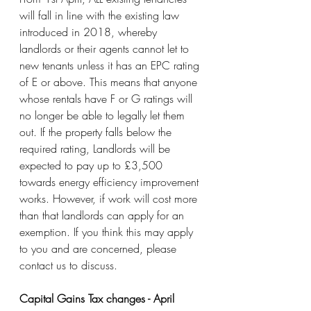
will fall in line with the existing law 
introduced in 2018, whereby 
landlords or their agents cannot let to 
new tenants unless it has an EPC rating 
of E or above. This means that anyone 
whose rentals have F or G ratings will 
no longer be able to legally let them 
out. If the property falls below the 
required rating, Landlords will be 
expected to pay up to £3,500 
towards energy efficiency improvement 
works. However, if work will cost more 
than that landlords can apply for an 
exemption. If you think this may apply 
to you and are concerned, please 
contact us to discuss.
Capital Gains Tax changes - April