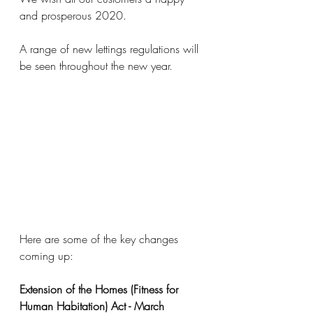
and prosperous 2020.
A range of new lettings regulations will 
be seen throughout the new year.
Here are some of the key changes 
coming up:
Extension of the Homes (Fitness for 
Human Habitation) Act - March 